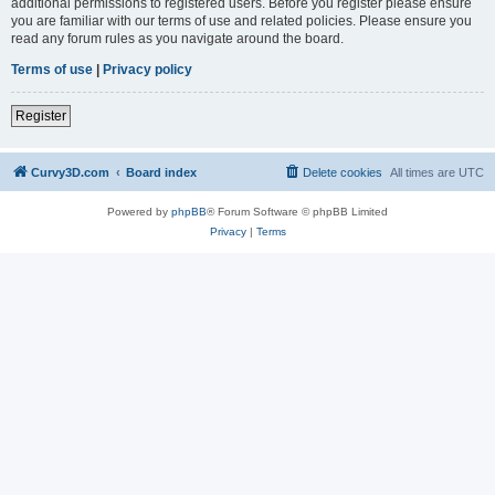
additional permissions to registered users. Before you register please ensure
you are familiar with our terms of use and related policies. Please ensure you
read any forum rules as you navigate around the board.
Terms of use
|
Privacy policy
Register
Curvy3D.com
Board index
Delete cookies
All times are
UTC
Powered by
phpBB
® Forum Software © phpBB Limited
Privacy
|
Terms