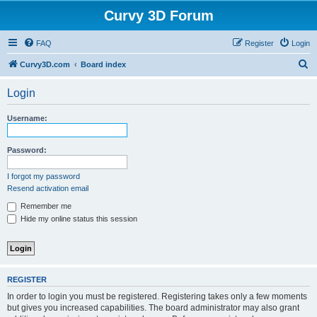
Curvy 3D Forum
FAQ
Register
Login
S
Curvy3D.com
Board index
e
Login
a
r
Username:
c
h
Password:
I forgot my password
Resend activation email
Remember me
Hide my online status this session
REGISTER
In order to login you must be registered. Registering takes only a few moments
but gives you increased capabilities. The board administrator may also grant